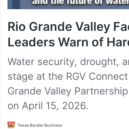
Rio Grande Valley F
Leaders Warn of Ha
Water security, drought, 
stage at the RGV Connect
Grande Valley Partnershi
on April 15, 2026.
Texas Border Business