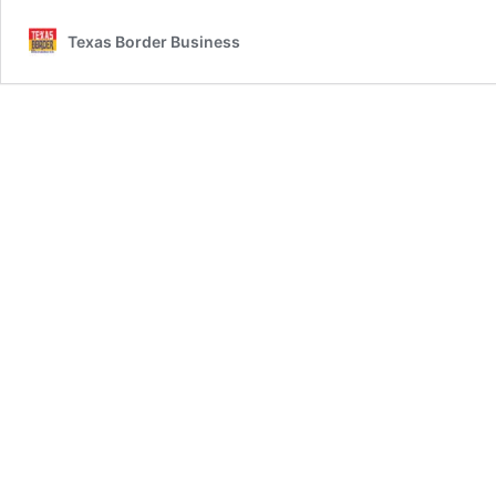
Texas Border Business