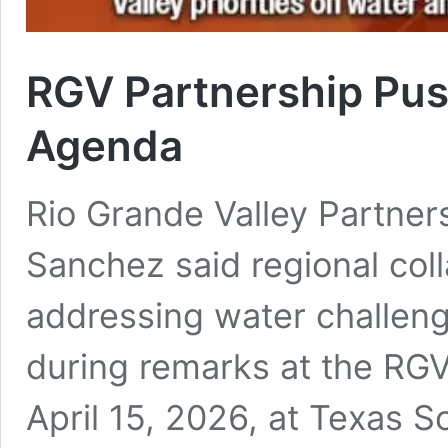
RGV Partnership Pus
Agenda
Rio Grande Valley Partne
Sanchez said regional coll
addressing water challeng
during remarks at the RG
April 15, 2026, at Texas 