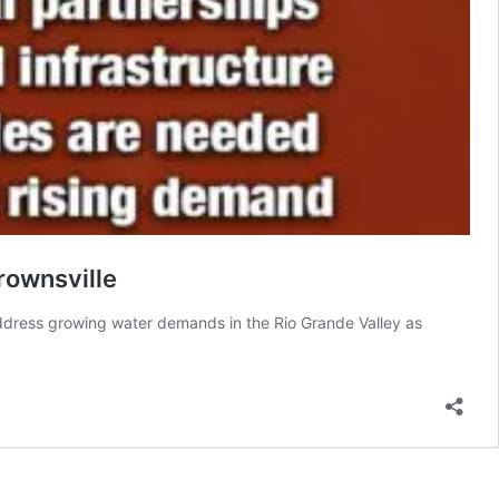
rownsville
 address growing water demands in the Rio Grande Valley as