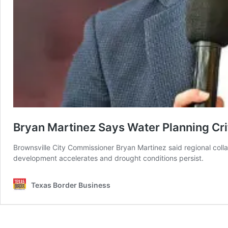
Bryan Martinez Says Water Planning Cr
Brownsville City Commissioner Bryan Martinez said regional coll
development accelerates and drought conditions persist.
Texas Border Business