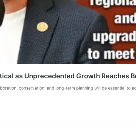
itical as Unprecedented Growth Reaches B
aboration, conservation, and long-term planning will be essential to