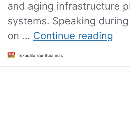
and aging infrastructure p
systems. Speaking durin
Brownsvi
on …
Continue reading
PUB
CEO
Says
Texas Border Business
Diversifi
Key
to
Water
Future