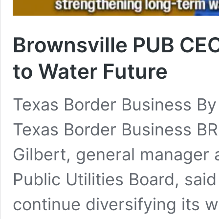
Brownsville PUB CEO 
to Water Future
Texas Border Business By
Texas Border Business B
Gilbert, general manager 
Public Utilities Board, sa
continue diversifying its 