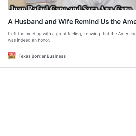
A Husband and Wife Remind Us the Amer
I left the meeting with a great feeling, knowing that the Americ
was indeed an honor.
Texas Border Business