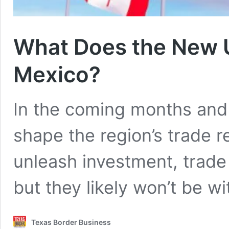
What Does the New 
Mexico?
In the coming months and 
shape the region’s trade r
unleash investment, trade 
but they likely won’t be wi
Texas Border Business