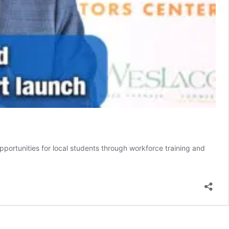
portunities for local students through workforce training and