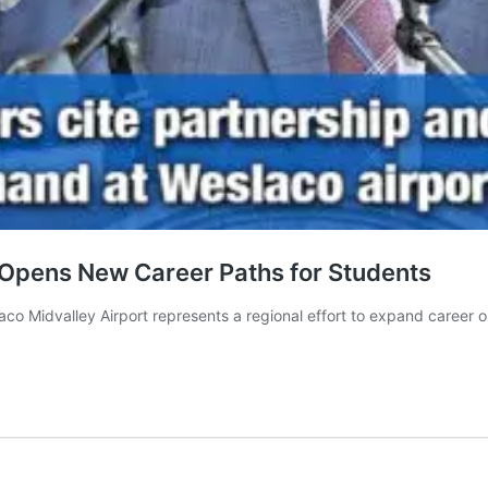
Opens New Career Paths for Students
o Midvalley Airport represents a regional effort to expand career op