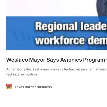
Weslaco Mayor Says Avionics Program 
Adrian Gonzalez said a new avionics technician program at Weslac
technical education.
Texas Border Business