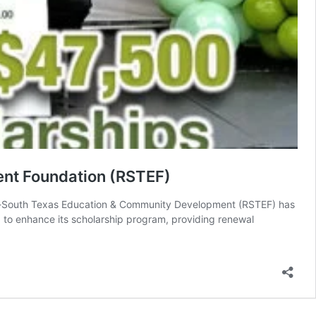
nt Foundation (RSTEF)
o-South Texas Education & Community Development (RSTEF) has
 enhance its scholarship program, providing renewal