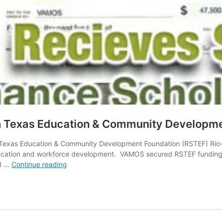
 Texas Education & Community Developme
 Texas Education & Community Development Foundation (RSTEF) Ri
ation and workforce development. VAMOS secured RSTEF funding to
VAMOS
ed …
Continue reading
Receives
$47.5k
from
Rio-
South