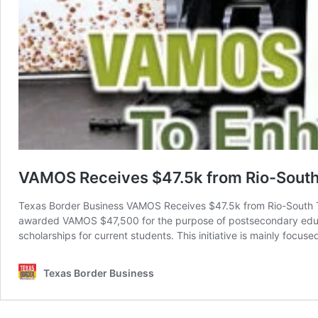
VAMOS Receives $47.5k from Rio-South
Texas Border Business VAMOS Receives $47.5k from Rio-South
awarded VAMOS $47,500 for the purpose of postsecondary educ
scholarships for current students. This initiative is mainly focus
Texas Border Business