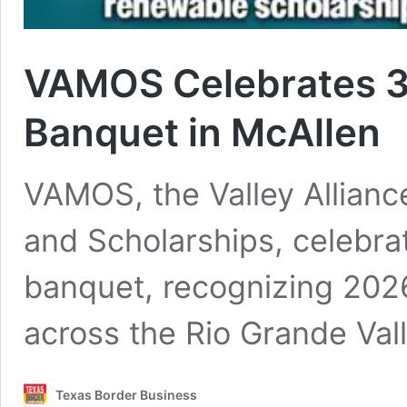
VAMOS Celebrates 3
Banquet in McAllen
VAMOS, the Valley Allianc
and Scholarships, celebra
banquet, recognizing 2026
across the Rio Grande Vall
Texas Border Business