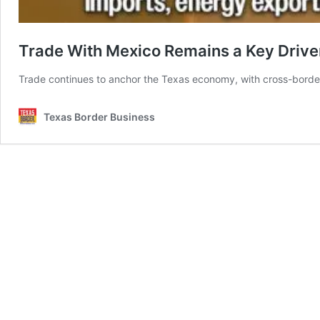
Trade With Mexico Remains a Key Drive
Trade continues to anchor the Texas economy, with cross-border
Texas Border Business