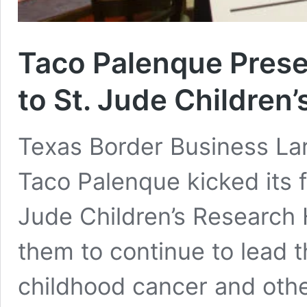
Taco Palenque Pres
to St. Jude Children
Texas Border Business Lar
Taco Palenque kicked its f
Jude Children’s Research H
them to continue to lead t
childhood cancer and othe