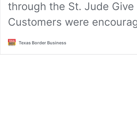
through the St. Jude Give
Customers were encoura
Texas Border Business