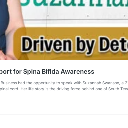
ort for Spina Bifida Awareness
Business had the opportunity to speak with Suzannah Swanson, a 22
spinal cord. Her life story is the driving force behind one of South T