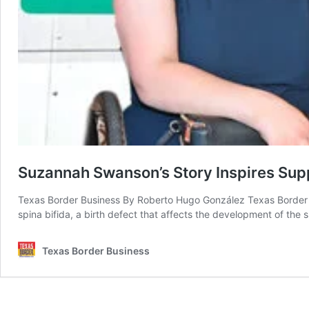
Suzannah Swanson’s Story Inspires Supp
Texas Border Business By Roberto Hugo González Texas Border 
spina bifida, a birth defect that affects the development of the 
Texas Border Business