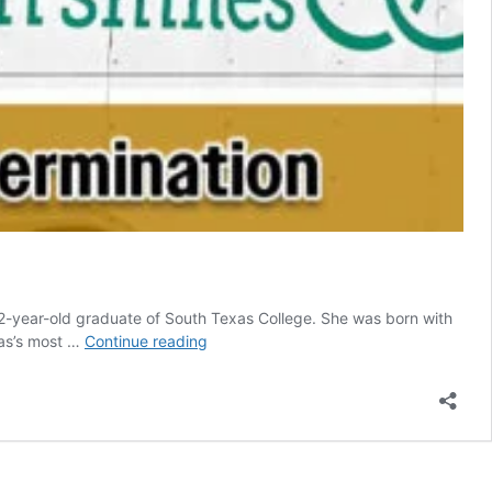
-year-old graduate of South Texas College. She was born with
Suzannah
exas’s most …
Continue reading
Swanson’s
Story
Inspires
Support
for
Spina