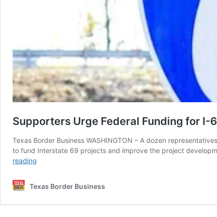
Supporters Urge Federal Funding for I-6
Texas Border Business WASHINGTON – A dozen representatives of
to fund Interstate 69 projects and improve the project develop
Supporters
reading
Urge
Federal
Texas Border Business
Funding
for
I-