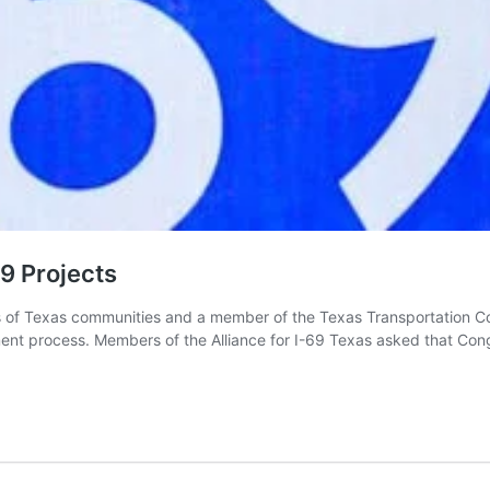
9 Projects
 Texas communities and a member of the Texas Transportation Commis
ment process. Members of the Alliance for I-69 Texas asked that Con