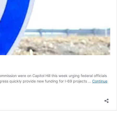
sion were on Capitol Hill this week urging federal officials
gress quickly provide new funding for I-69 projects …
Continue