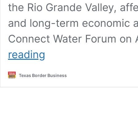
the Rio Grande Valley, aff
and long-term economic ac
Connect Water Forum on A
“Sugar
reading
Industry
Is
Not
Texas Border Business
Coming
Back”
as
Valley
Loses
500
Jobs
and
$100
Million