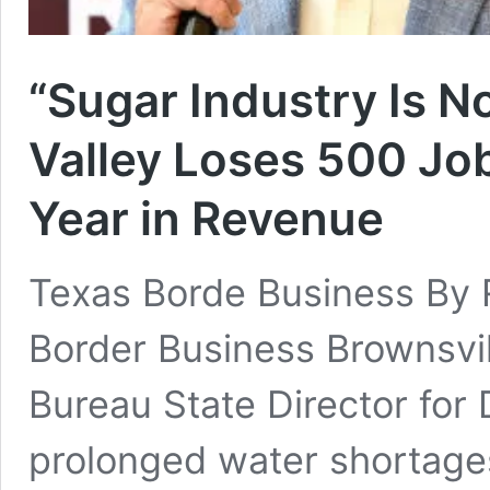
“Sugar Industry Is N
Valley Loses 500 Job
Year in Revenue
Texas Borde Business By 
Border Business Brownsvi
Bureau State Director for 
prolonged water shortages