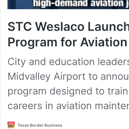
STC Weslaco Launche
Program for Aviation
City and education leader
Midvalley Airport to anno
program designed to train
careers in aviation mainte
Texas Border Business