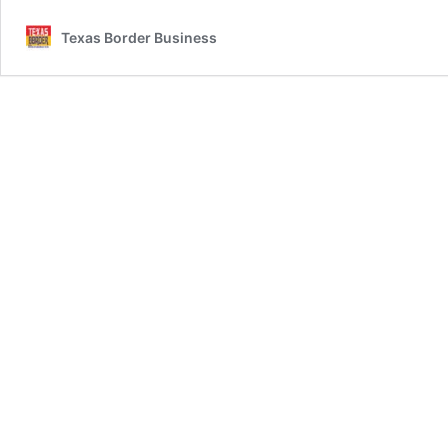
Texas Border Business