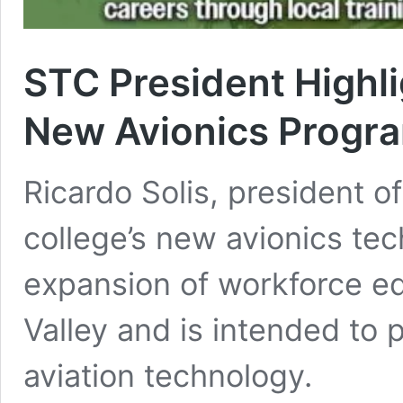
STC President Highl
New Avionics Progr
Ricardo Solis, president o
college’s new avionics te
expansion of workforce ed
Valley and is intended to 
aviation technology.