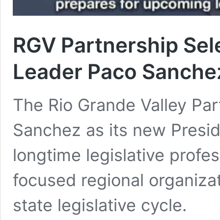
RGV Partnership Sele
Leader Paco Sanche
The Rio Grande Valley Pa
Sanchez as its new Presid
longtime legislative profe
focused regional organizat
state legislative cycle.