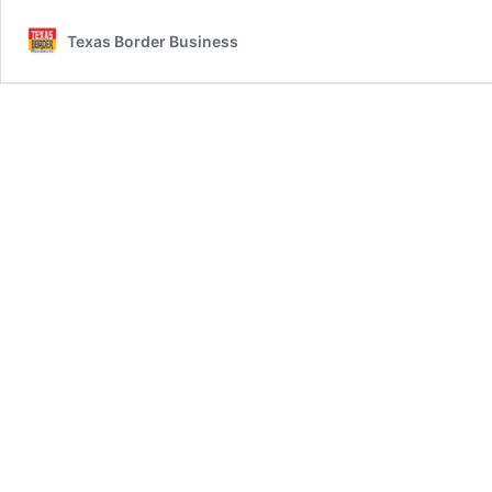
Texas Border Business