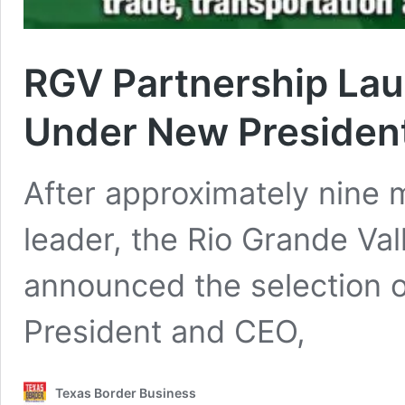
RGV Partnership La
Under New Presiden
After approximately nine m
leader, the Rio Grande Val
announced the selection 
President and CEO,
Texas Border Business