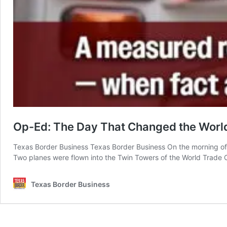
Op-Ed: The Day That Changed the Worl
Texas Border Business Texas Border Business On the morning of S
Two planes were flown into the Twin Towers of the World Trade Ce
Texas Border Business