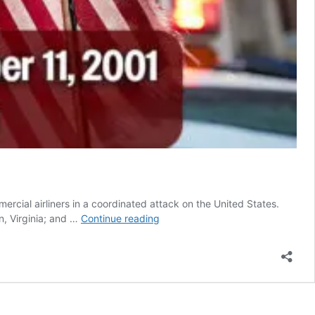
cial airliners in a coordinated attack on the United States.
Op-
n, Virginia; and …
Continue reading
Ed:
The
Day
That
Changed
the