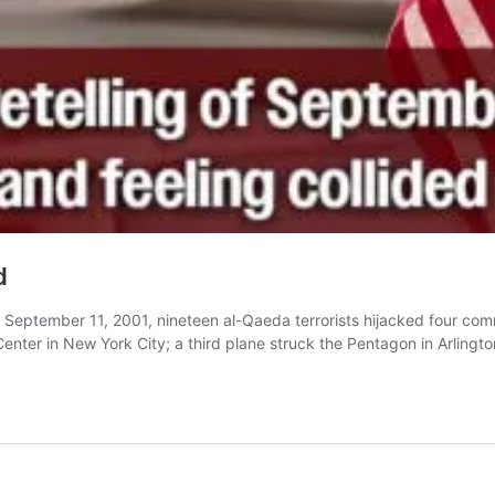
d
eptember 11, 2001, nineteen al-Qaeda terrorists hijacked four commer
nter in New York City; a third plane struck the Pentagon in Arlingto