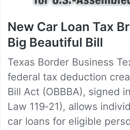
New Car Loan Tax Br
Big Beautiful Bill
Texas Border Business Te
federal tax deduction crea
Bill Act (OBBBA), signed i
Law 119‑21), allows indivi
car loans for eligible pers