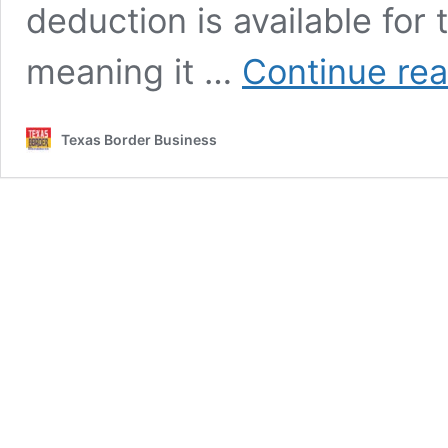
deduction is available for
meaning it …
Continue re
Texas Border Business