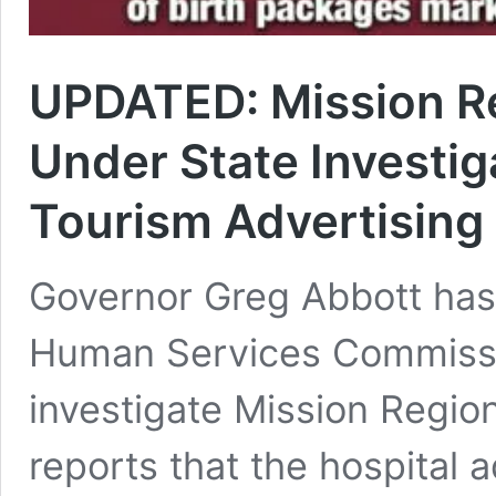
UPDATED: Mission Re
Under State Investiga
Tourism Advertising
Governor Greg Abbott has
Human Services Commissi
investigate Mission Regio
reports that the hospital 