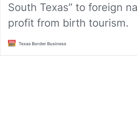
South Texas” to foreign na
profit from birth tourism.
Texas Border Business