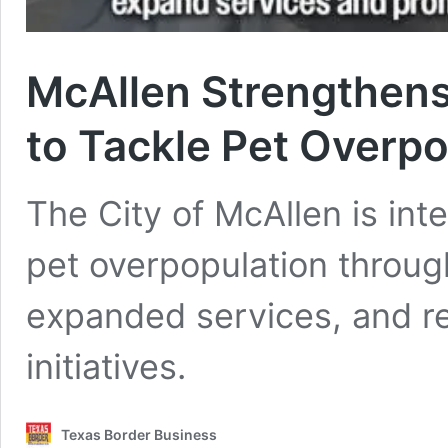
McAllen Strengthens
to Tackle Pet Overpo
The City of McAllen is inte
pet overpopulation throug
expanded services, and r
initiatives.
Texas Border Business