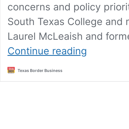
concerns and policy priori
South Texas College and 
Laurel McLeaish and forme
McAllen
Continue reading
Candidates
Face
Off
Texas Border Business
on
Infrastructure,
Water,
Taxes,
and
Transparency
in
Futuro
RGV
Forum