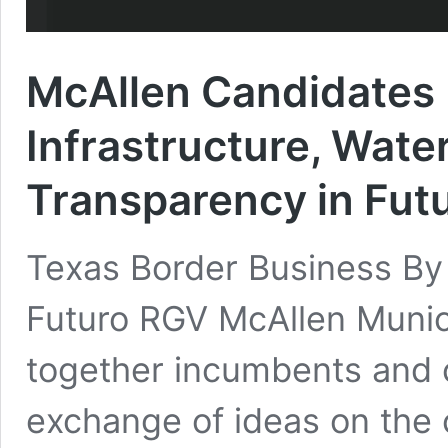
McAllen Candidates 
Infrastructure, Water
Transparency in Fut
Texas Border Business B
Futuro RGV McAllen Munic
together incumbents and c
exchange of ideas on the 