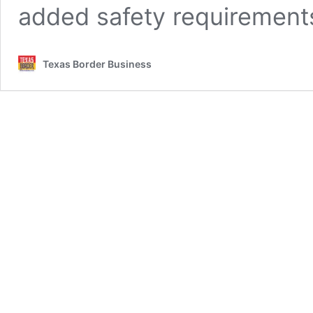
added safety requirement
Texas Border Business