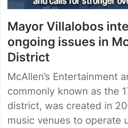
Mayor Villalobos inte
ongoing issues in Mc
District
McAllen’s Entertainment an
commonly known as the 17
district, was created in 2
music venues to operate u