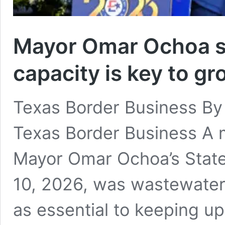
Mayor Omar Ochoa s
capacity is key to g
Texas Border Business By
Texas Border Business A m
Mayor Omar Ochoa’s State 
10, 2026, was wastewater
as essential to keeping u