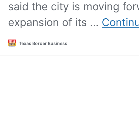
said the city is moving fo
expansion of its …
Contin
Texas Border Business