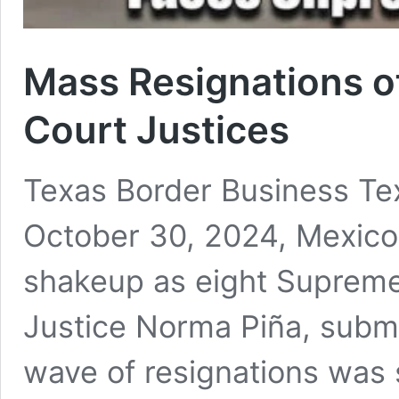
Mass Resignations o
Court Justices
Texas Border Business Te
October 30, 2024, Mexic
shakeup as eight Supreme 
Justice Norma Piña, submit
wave of resignations was 