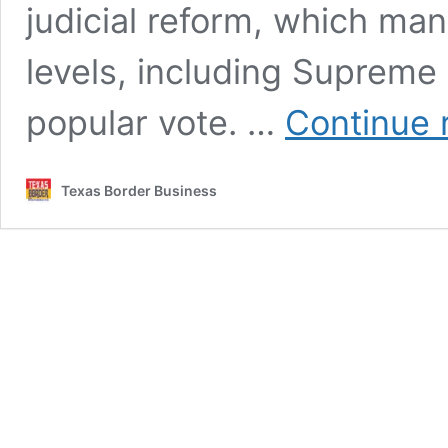
judicial reform, which man
levels, including Supreme 
popular vote. …
Continue 
Texas Border Business