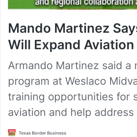
Mando Martinez Say
Will Expand Aviation
Armando Martinez said a 
program at Weslaco Midvall
training opportunities for
aviation and help address
Texas Border Business