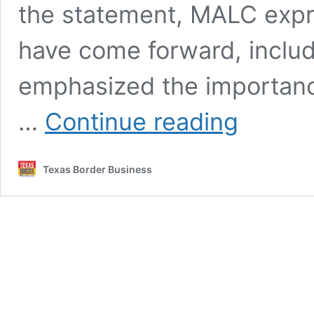
the statement, MALC expr
have come forward, includ
emphasized the importance
MALC
…
Continue reading
Proposes
Renaming
State
Texas Border Business
Holiday
After
Allegations
Against
César
Chávez