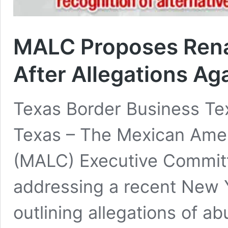
MALC Proposes Rena
After Allegations Ag
Texas Border Business Te
Texas – The Mexican Amer
(MALC) Executive Committ
addressing a recent New Y
outlining allegations of a