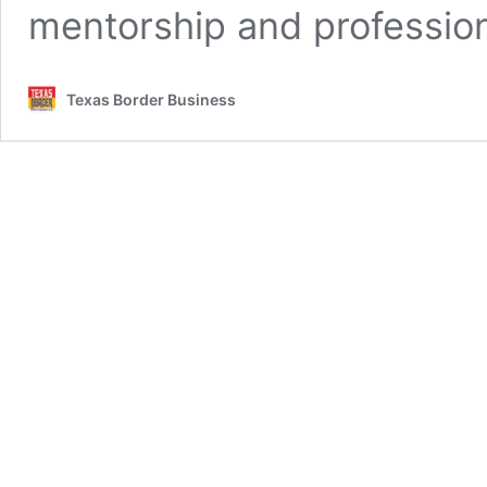
mentorship and profession
Texas Border Business