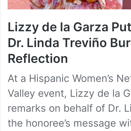
Lizzy de la Garza Pu
Dr. Linda Treviño Bu
Reflection
At a Hispanic Women’s Ne
Valley event, Lizzy de la 
remarks on behalf of Dr. 
the honoree’s message wit