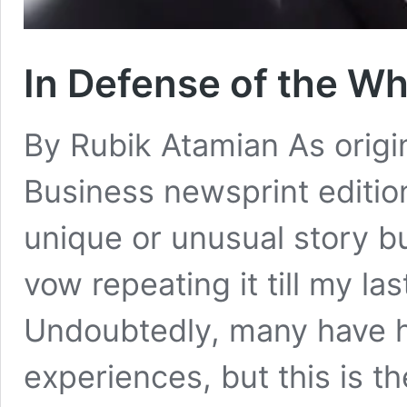
In Defense of the W
By Rubik Atamian As origi
Business newsprint editio
unique or unusual story bu
vow repeating it till my la
Undoubtedly, many have h
experiences, but this is th