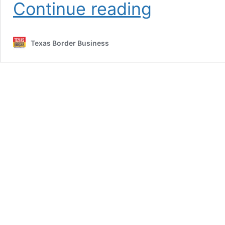
In
Continue reading
Defense
of
the
Texas Border Business
White
Man