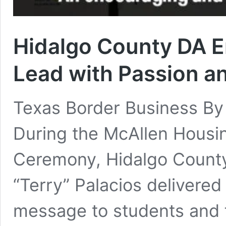
Hidalgo County DA E
Lead with Passion a
Texas Border Business B
During the McAllen Housi
Ceremony, Hidalgo County 
“Terry” Palacios delivered
message to students and f