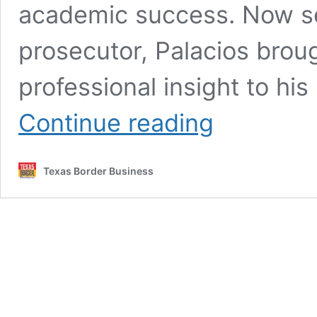
academic success. Now se
prosecutor, Palacios brou
professional insight to hi
Hidalgo
Continue reading
County
DA
Encourages
Texas Border Business
Students
to
Lead
with
Passion
and
Purpose