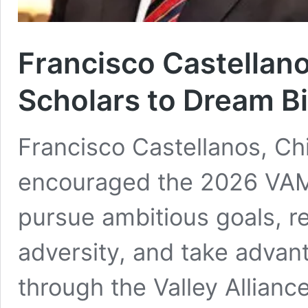
Francisco Castella
Scholars to Dream B
Francisco Castellanos, Chi
encouraged the 2026 VAMO
pursue ambitious goals, re
adversity, and take advant
through the Valley Allianc