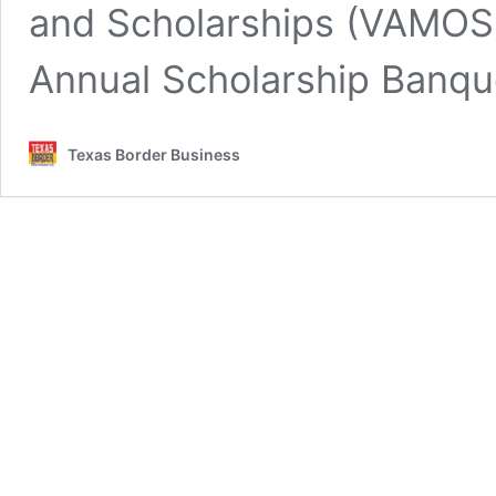
and Scholarships (VAMOS) 
Annual Scholarship Banqu
Texas Border Business