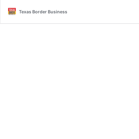
Texas Border Business