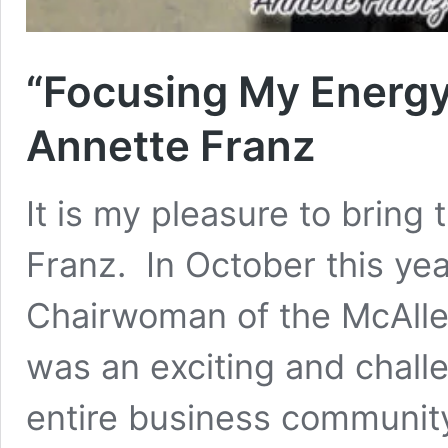
“Focusing My Energy
Annette Franz
It is my pleasure to bring 
Franz. In October this ye
Chairwoman of the McAll
was an exciting and challe
entire business communit