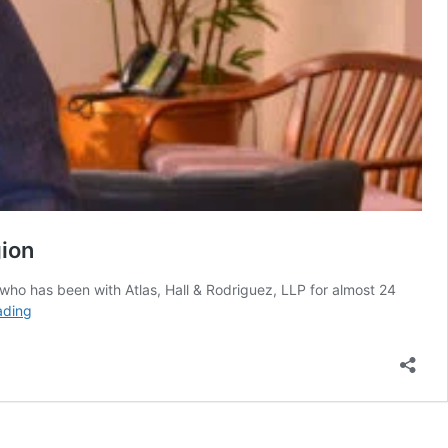
gion
 who has been with Atlas, Hall & Rodriguez, LLP for almost 24
Exclusive:
ading
Danny
Gurwitz
and
His
Quest
of