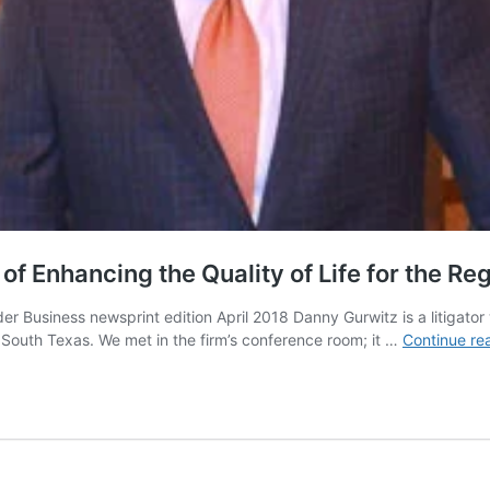
f Enhancing the Quality of Life for the Re
 Business newsprint edition April 2018 Danny Gurwitz is a litigator
d South Texas. We met in the firm’s conference room; it …
Continue re