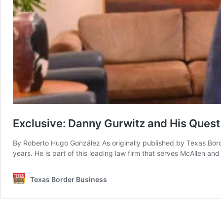
Exclusive: Danny Gurwitz and His Quest o
By Roberto Hugo González As originally published by Texas Border
years. He is part of this leading law firm that serves McAllen an
Texas Border Business