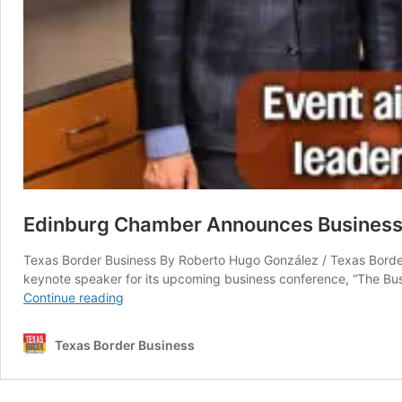
Edinburg Chamber Announces Business 
Texas Border Business By Roberto Hugo González / Texas Border
keynote speaker for its upcoming business conference, “The Bu
Edinburg
Continue reading
Chamber
Announces
Texas Border Business
Business
Conference
Featuring