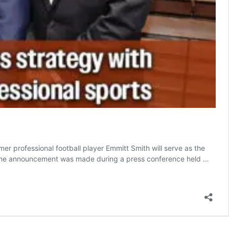
professional football player Emmitt Smith will serve as the
. The announcement was made during a press conference held …