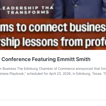
Conference Featuring Emmitt Smith
 Business The Edinburg Chamber of Commerce announced that former 
siness Playbook,” scheduled for April 23, 2026, in Edinburg, Texas