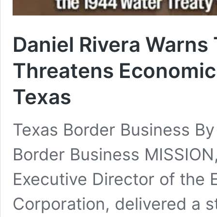
Daniel Rivera Warns 
Threatens Economic
Texas
Texas Border Business B
Border Business MISSION,
Executive Director of th
Corporation, delivered a 