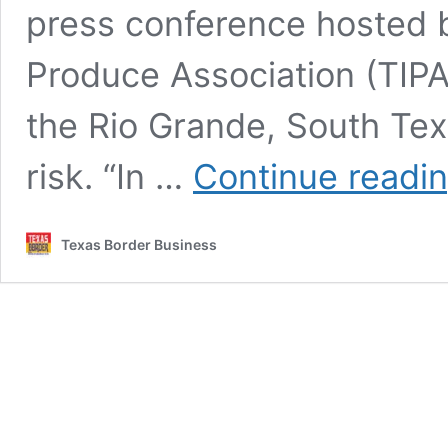
press conference hosted b
Produce Association (TIPA)
the Rio Grande, South Texa
risk. “In …
Continue readi
Texas Border Business