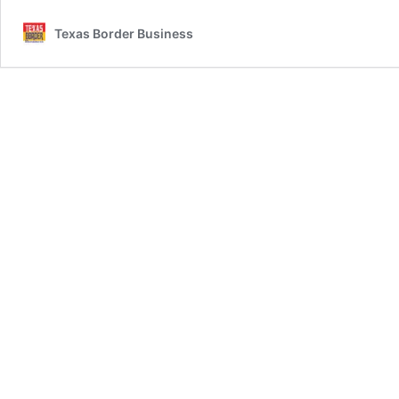
Texas Border Business