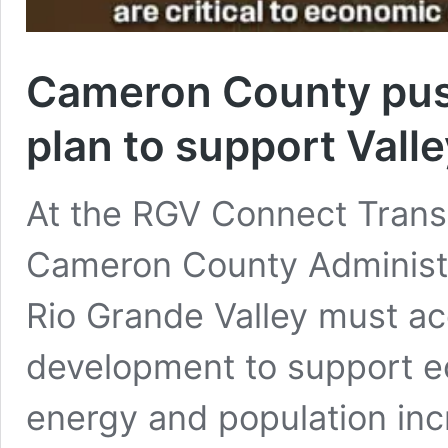
Cameron County push
plan to support Vall
At the RGV Connect Trans
Cameron County Administr
Rio Grande Valley must acc
development to support ec
energy and population inc